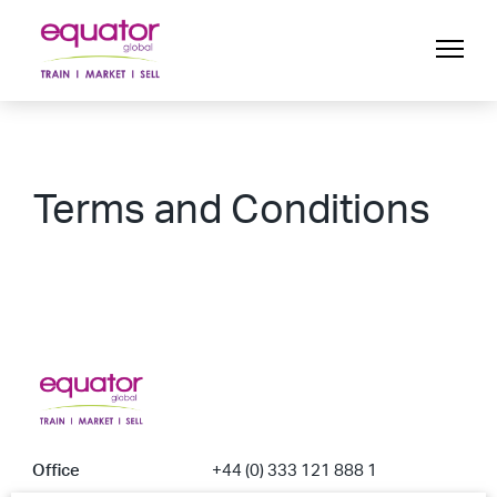
Terms and Conditions
Office
+44 (0) 333 121 888 1