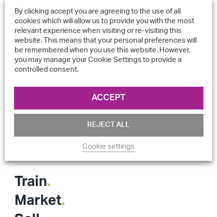
Digital support
+44 (0) 333 121 888 2
By clicking accept you are agreeing to the use of all
Sales
+44 (0) 333 121 888 4
cookies which will allow us to provide you with the most
relevant experience when visiting or re-visiting this
sales@equator.global
website. This means that your personal preferences will
be remembered when you use this website. However,
technicalsupport@equator.global
you may manage your Cookie Settings to provide a
controlled consent.
Registered address: 103/105 Brighton Road, Coulsdon,
Surrey, CR5 2NG, United Kingdom
ACCEPT
Quick Links
REJECT ALL
Cookie settings
Legals
Train
.
Market
.