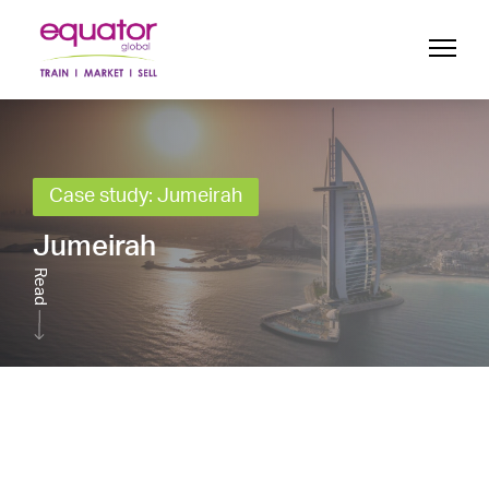
Case study: Jumeirah
Jumeirah
Read