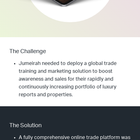
The Challenge
Jumeirah needed to deploy a global trade
training and marketing solution to boost
awareness and sales for their rapidly and
continuously increasing portfolio of luxury
reports and properties.
The Solution
A fully comprehensive online trade platform was