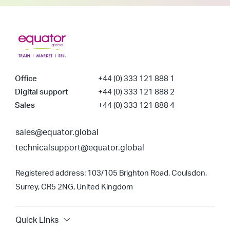
Office
+44 (0) 333 121 888 1
Digital support
+44 (0) 333 121 888 2
Sales
+44 (0) 333 121 888 4
sales@equator.global
technicalsupport@equator.global
Registered address: 103/105 Brighton Road, Coulsdon,
Surrey, CR5 2NG, United Kingdom
Quick Links