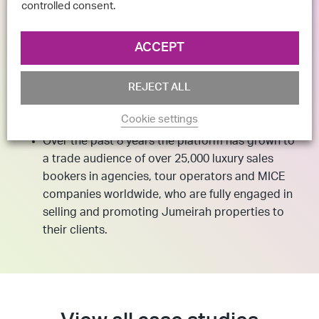
controlled consent.
ACCEPT
REJECT ALL
The Result
Cookie settings
Over the past 8 years the platform has grown to
a trade audience of over 25,000 luxury sales
bookers in agencies, tour operators and MICE
companies worldwide, who are fully engaged in
selling and promoting Jumeirah properties to
their clients.