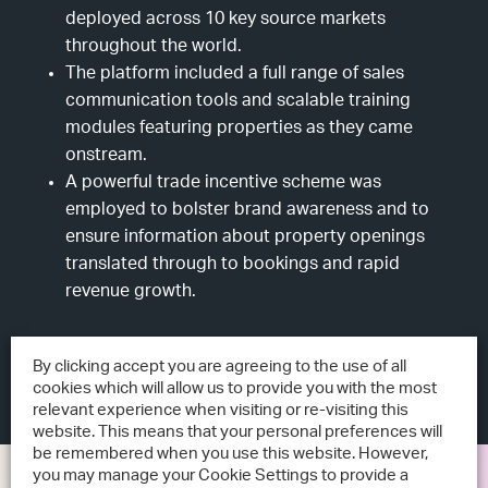
deployed across 10 key source markets
throughout the world.
The platform included a full range of sales
communication tools and scalable training
modules featuring properties as they came
onstream.
A powerful trade incentive scheme was
employed to bolster brand awareness and to
ensure information about property openings
translated through to bookings and rapid
revenue growth.
By clicking accept you are agreeing to the use of all
cookies which will allow us to provide you with the most
relevant experience when visiting or re-visiting this
website. This means that your personal preferences will
be remembered when you use this website. However,
you may manage your Cookie Settings to provide a