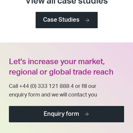
View all case studies
Case Studies
Let's increase your market,
regional or global trade reach
Call +44 (0) 333 121 888 4 or fill our
enquiry form and we will contact you
Enquiry form