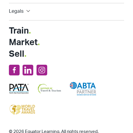
Legals
Train
.
Market
.
Sell
.
© 2026 Equator Learning. All rights reserved.